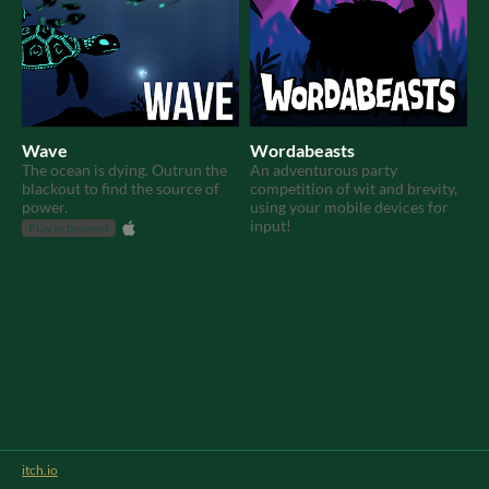
Wave
Wordabeasts
The ocean is dying. Outrun the
An adventurous party
blackout to find the source of
competition of wit and brevity,
power.
using your mobile devices for
input!
Play in browser
itch.io