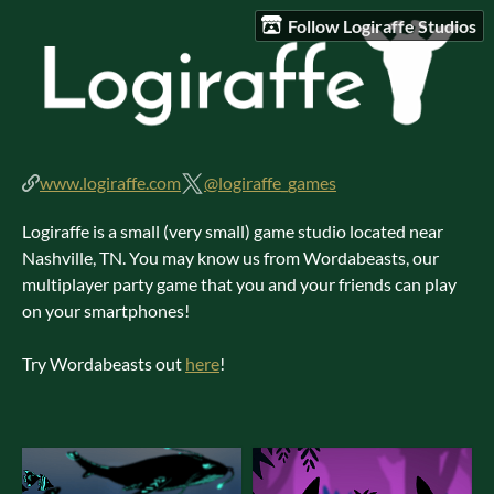
Follow Logiraffe Studios
www.logiraffe.com
@logiraffe_games
Logiraffe is a small (very small) game studio located near
Nashville, TN. You may know us from Wordabeasts, our
multiplayer party game that you and your friends can play
on your smartphones!
Try Wordabeasts out
here
!